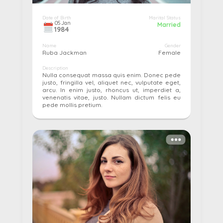
Date of Birth
Marital Status
05
Jan
Married
1984
Name
Gender
Ruba Jackman
Female
Description
Nulla consequat massa quis enim. Donec pede
justo, fringilla vel, aliquet nec, vulputate eget,
arcu. In enim justo, rhoncus ut, imperdiet a,
venenatis vitae, justo. Nullam dictum felis eu
pede mollis pretium.
More details...
Pay
Edit
Cancel