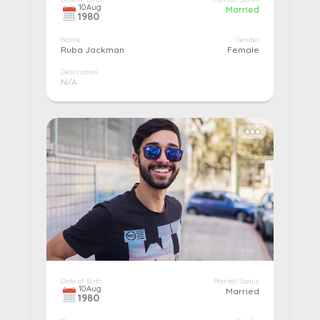
10
Aug
Married
1980
Name
Gender
Ruba Jackman
Female
Description
N/A
More details...
Pay
Edit
Cancel
Date of Birth
Marital Status
10
Aug
Married
1980