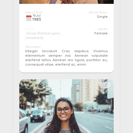
Date of Birth
Marital Status
16
Jul
Single
1985
Name
Gender
Jessie Bambergans
Female
(disabled)
Description
Integer tincidunt. Cras dapibus. Vivamus
elementum semper nisi. Aenean vulputate
eleifend tellus. Aenean leo ligula, porttitor eu,
consequat vitae, eleifend ac, enim.
More details...
Pay
Edit
Cancel