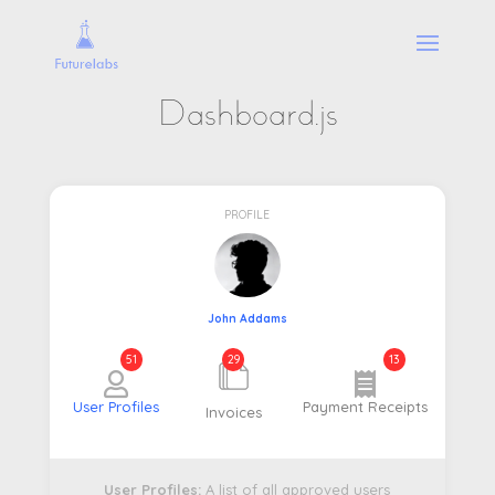
Dashboard.js
PROFILE
John Addams
51
29
13
User Profiles
Payment Receipts
Invoices
User Profiles:
A list of all approved users