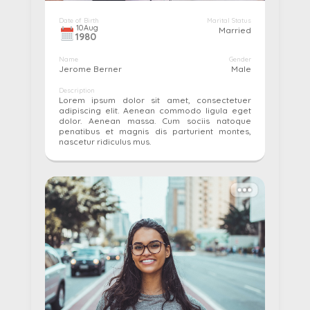
Date of Birth
Marital Status
10
Aug
Married
1980
Name
Gender
Jerome Berner
Male
Description
Lorem ipsum dolor sit amet, consectetuer
adipiscing elit. Aenean commodo ligula eget
dolor. Aenean massa. Cum sociis natoque
penatibus et magnis dis parturient montes,
nascetur ridiculus mus.
More details...
Pay
Edit
Cancel