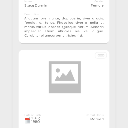
Name
Gender
Stacy Darmin
Female
Description
Aliquam lorem ante, dapibus in, viverra quis,
feugiat a, tellus. Phasellus viverra nulla ut
metus varius laoreet. Quisque rutrum. Aenean
imperdiet. Etiam ultricies nisi vel augue.
Curabitur ullamcorper ultricies nisi.
More details...
Pay
Edit
Cancel
Date of Birth
Marital Status
10
Aug
Married
1980