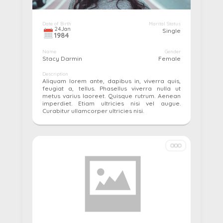
Date of Birth
Marital Status
24
Jan
Single
1984
Name
Gender
Stacy Darmin
Female
Description
Aliquam lorem ante, dapibus in, viverra quis,
feugiat a, tellus. Phasellus viverra nulla ut
metus varius laoreet. Quisque rutrum. Aenean
imperdiet. Etiam ultricies nisi vel augue.
Curabitur ullamcorper ultricies nisi.
More details...
Pay
Edit
Cancel