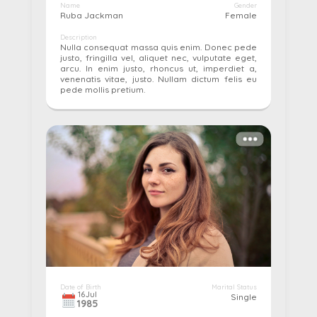
Name
Gender
Ruba Jackman
Female
Description
Nulla consequat massa quis enim. Donec pede
justo, fringilla vel, aliquet nec, vulputate eget,
arcu. In enim justo, rhoncus ut, imperdiet a,
venenatis vitae, justo. Nullam dictum felis eu
pede mollis pretium.
More details...
Pay
Edit
Cancel
Date of Birth
Marital Status
16
Jul
Single
1985