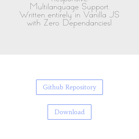
Multilanguage Support.
Written entirely in Vanilla JS
with Zero Dependancies!
Github Repository
Download