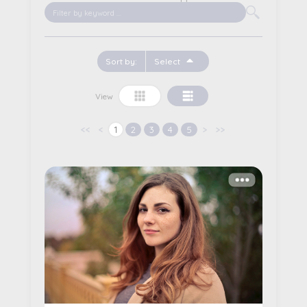
Sort by:
Select
Date of Birth
View
Marital Status
<<
<
1
2
3
4
5
>
>>
Name
Gender
More details...
Description
Pay
Edit
Cancel