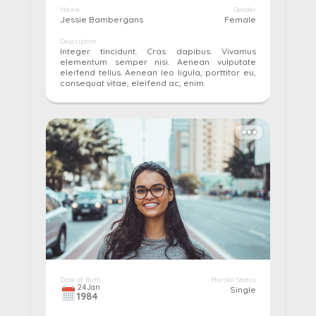
Name
Gender
Jessie Bambergans
Female
Description
Integer tincidunt. Cras dapibus. Vivamus
elementum semper nisi. Aenean vulputate
eleifend tellus. Aenean leo ligula, porttitor eu,
consequat vitae, eleifend ac, enim.
More details...
Pay
Edit
Cancel
Date of Birth
Marital Status
24
Jan
Single
1984