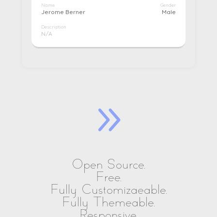
Name
Gender
Jerome Berner
Male
Description
N/A
9
Open Source.
Free.
Fully Customizaeable.
Fully Themeable.
Responsive.