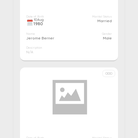
Date of Birth
Marital Status
10
Aug
Married
1980
Name
Gender
Jerome Berner
Male
Description
N/A
More details...
Pay
Edit
Cancel
Date of Birth
Marital Status