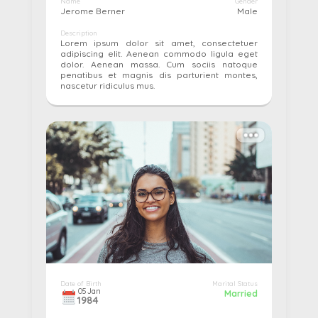
Name
Gender
Jerome Berner
Male
Description
Lorem ipsum dolor sit amet, consectetuer
adipiscing elit. Aenean commodo ligula eget
dolor. Aenean massa. Cum sociis natoque
penatibus et magnis dis parturient montes,
nascetur ridiculus mus.
More details...
Pay
Edit
Cancel
Date of Birth
Marital Status
05
Jan
Married
1984