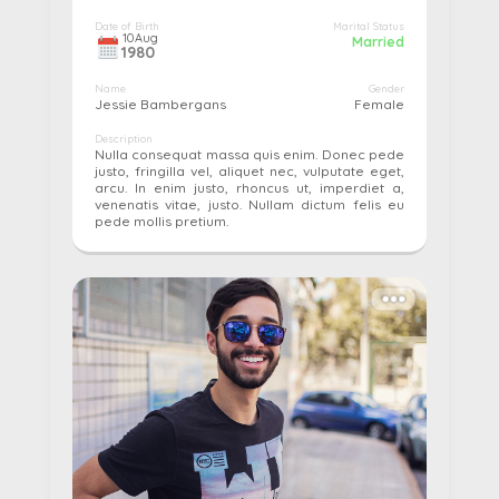
Date of Birth
Marital Status
10
Aug
Married
1980
Name
Gender
Jessie Bambergans
Female
Description
Nulla consequat massa quis enim. Donec pede
justo, fringilla vel, aliquet nec, vulputate eget,
arcu. In enim justo, rhoncus ut, imperdiet a,
venenatis vitae, justo. Nullam dictum felis eu
pede mollis pretium.
More details...
Pay
Edit
Cancel